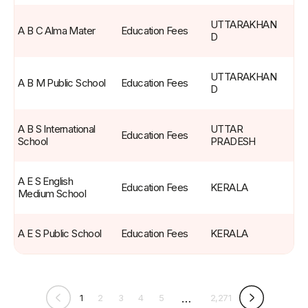
UTTARAKHAN
A B C Alma Mater
Education Fees
D
UTTARAKHAN
A B M Public School
Education Fees
D
A B S International 
UTTAR 
Education Fees
School
PRADESH
A E S English 
Education Fees
KERALA
Medium School
A E S Public School
Education Fees
KERALA
…
1
2
3
4
5
2,271