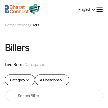
Select
English
Language
Home
/
Statistics
/
Billers
Billers
Live Billers
Categories
Category
All
Category
All locations
locations