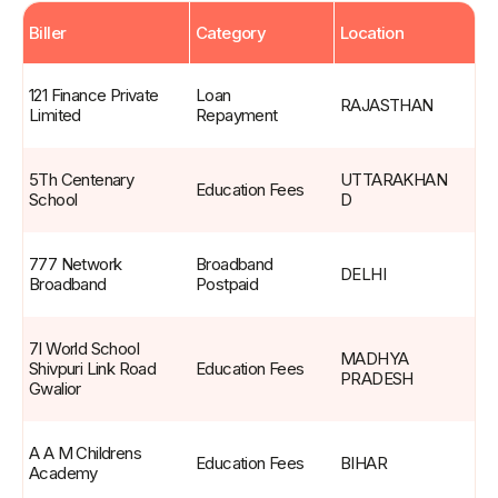
Biller
Category
Location
Live
Billers
121 Finance Private 
Loan 
RAJASTHAN
Limited
Repayment
5Th Centenary 
UTTARAKHAN
Education Fees
School
D
777 Network 
Broadband 
DELHI
Broadband
Postpaid
7I World School 
MADHYA 
Shivpuri Link Road 
Education Fees
PRADESH
Gwalior
A A M Childrens 
Education Fees
BIHAR
Academy