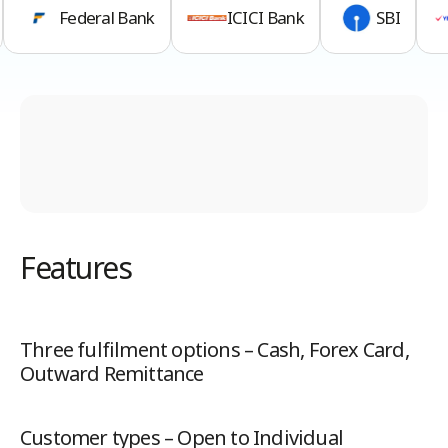
Federal Bank
ICICI Bank
SBI
Features
Three fulfilment options – Cash, Forex Card,
Outward Remittance
Customer types – Open to Individual