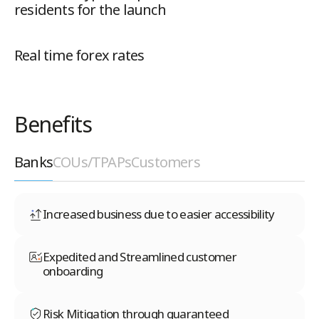
residents for the launch
Real time forex rates
Benefits
Banks
COUs/TPAPs
Customers
Increased business due to easier accessibility
Expedited and Streamlined customer
onboarding
Risk Mitigation through guaranteed