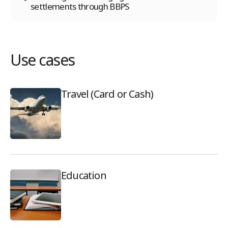
settlements through BBPS
Use cases
Travel (Card or Cash)
Education