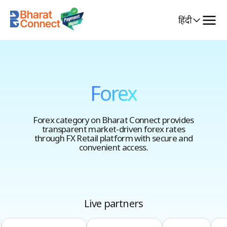
Select
हिंदी
Language
Forex
Forex category on Bharat Connect provides
transparent market-driven forex rates
through FX Retail platform with secure and
convenient access.
Live partners