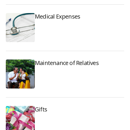
Medical Expenses
Maintenance of Relatives
Gifts