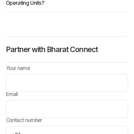
Operating Units?
Partner with Bharat Connect
Your name
Email
Contact number