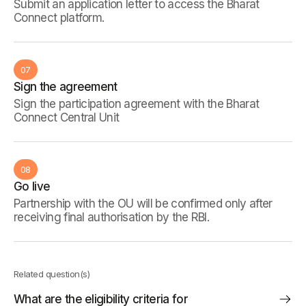
Submit an application letter to access the Bharat
Connect platform.
07
Sign the agreement
Sign the participation agreement with the Bharat
Connect Central Unit
08
Go live
Partnership with the OU will be confirmed only after
receiving final authorisation by the RBI.
Related question(s)
What are the eligibility criteria for