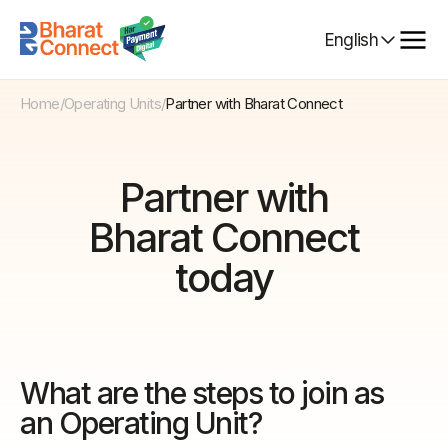
Select
English
Language
Home
/
Operating Units
/
Partner with Bharat Connect
Partner with
Bharat Connect
today
What are the steps to join as
an Operating Unit?