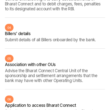
Bharat Connect and to debit charges, fees, penalties
to its designated account with the RBI.
04
Billers’ details
Submit details of all Billers onboarded by the bank.
05
Association with other OUs
Advise the Bharat Connect Central Unit of the
sponsorship and settlement arrangements that the
bank may have with other Operating Units.
06
Application to access Bharat Connect