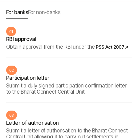
For banks
For non-banks
01
RBI approval
Obtain approval from the RBI under the
PSS Act 2007
02
Participation letter
Submit a duly signed participation confirmation letter
to the Bharat Connect Central Unit.
03
Letter of authorisation
Submit a letter of authorisation to the Bharat Connect
Central Unit allowing it to carry out settlements in