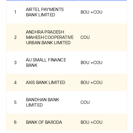
OU
List
AIRTEL PAYMENTS 
1
BOU +COU
-
BANK LIMITED
Operating
Units
ANDHRA PRADESH 
2
MAHESH COOPERATIVE 
COU
URBAN BANK LIMITED
AU SMALL FINANCE 
3
BOU +COU
BANK
4
AXIS BANK LIMITED
BOU +COU
BANDHAN BANK 
5
COU
LIMITED
6
BANK OF BARODA
BOU +COU