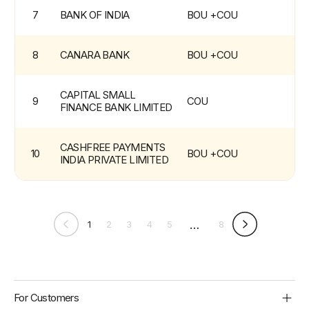
7
BANK OF INDIA
BOU +COU
8
CANARA BANK
BOU +COU
CAPITAL SMALL 
9
COU
FINANCE BANK LIMITED
CASHFREE PAYMENTS 
10
BOU +COU
INDIA PRIVATE LIMITED
…
1
2
3
4
5
8
BBPS
Footer
For Customers