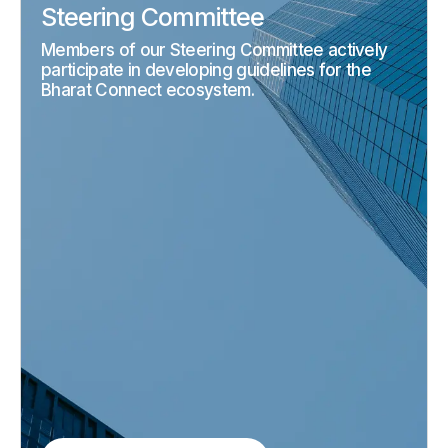
Steering Committee
Members of our Steering Committee actively
participate in developing guidelines for the
Bharat Connect ecosystem.