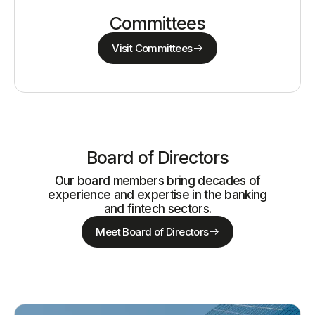
Committees
Visit Committees
Board of Directors
Our board members bring decades of
experience and expertise in the banking
and fintech sectors.
Meet Board of Directors