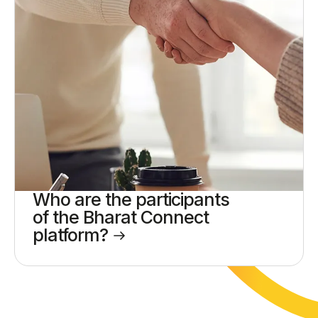
Who are the participants
of the Bharat Connect
platform?