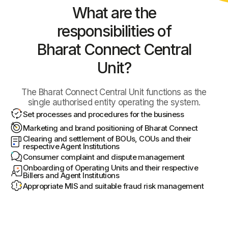
What are the
responsibilities
of
Bharat Connect Central
Unit?
The Bharat Connect Central Unit functions as the
single authorised entity operating the system.
Set processes and procedures for the business
Marketing and brand positioning of Bharat Connect
Clearing and settlement of BOUs, COUs and their
respective Agent Institutions
Consumer complaint and dispute management
Onboarding of Operating Units and their respective
Billers and Agent Institutions
Appropriate MIS and suitable fraud risk management