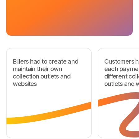
Billers had to create and
Customers h
maintain their own
each paymen
collection outlets and
different col
websites
outlets and 