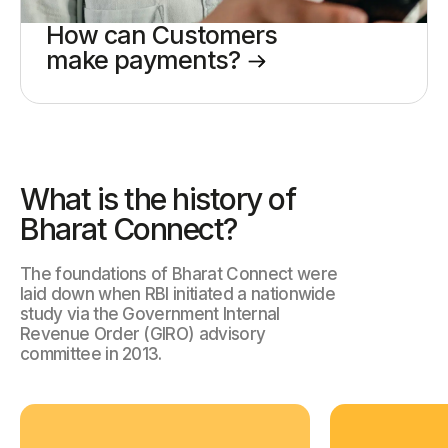
How can Customers
make payments?
What is the history of
Bharat Connect?
The foundations of Bharat Connect were
laid down when RBI initiated a
nationwide
study via the Government Internal
Revenue Order (GIRO) advisory
committee in 2013.