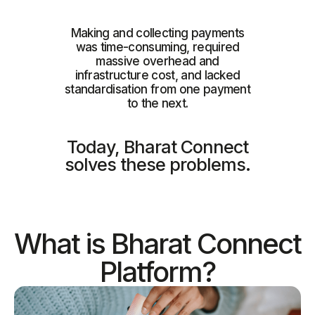
Making and collecting payments
was time-consuming, required
massive overhead and
infrastructure cost, and lacked
standardisation from one payment
to the next.
Today, Bharat Connect
solves these problems.
What is Bharat Connect
Platform?