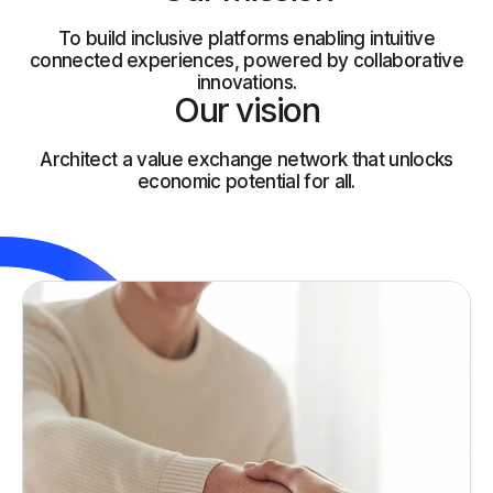
To build inclusive platforms enabling intuitive
connected experiences, powered by collaborative
innovations.
Our vision
Architect a value exchange network that unlocks
economic potential for all.