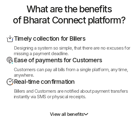
What are the benefits
of Bharat
Connect platform?
Timely collection for Billers
Designing a system so simple, that there are no excuses for
missing a payment deadline.
Ease of payments for Customers
Customers can pay all bills from a single platform, any time,
anywhere.
Real-time confirmation
Billers and Customers are notified about payment transfers
instantly via SMS or physical receipts.
View all benefits