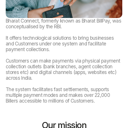
Bharat Connect, formerly known as Bharat BillPay, was
conceptualised by the RBI.
It offers technological solutions to bring businesses
and Customers under one system and facilitate
payment collections.
Customers can make payments via physical payment
collection outlets (bank branches, agent collection
stores etc) and digital channels (apps, websites etc)
across India.
The system facilitates fast settlements, supports
multiple payment modes and makes over 22,000
Billers accessible to millions of Customers.
Our mission