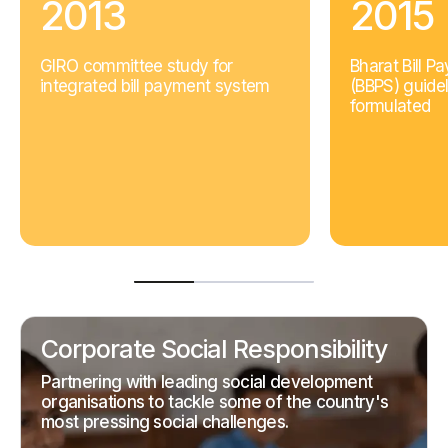
2013
2015
GIRO committee study for
Bharat Bill 
integrated bill payment system
(BBPS) guidel
formulated
Corporate Social Responsibility
Partnering with leading social development
organisations to tackle some of the country's
most pressing social challenges.