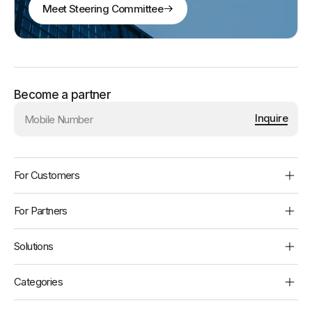
Meet Steering Committee
Become a partner
Inquire
BBPS
Footer
For Customers
Customers
For Partners
Find Payment Channels
Billers
Solutions
Raise a complaint
Operating Units
All Solutions
Categories
Agent Locator
Developers
Bharat Connect for Business