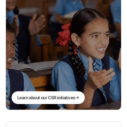
Learn about our CSR initiatives